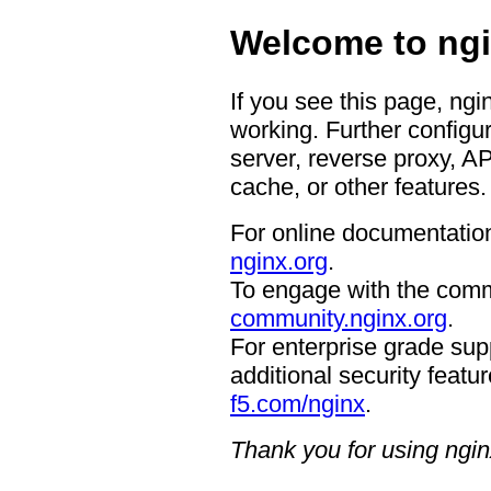
Welcome to ngi
If you see this page, ngi
working. Further configur
server, reverse proxy, A
cache, or other features.
For online documentation
nginx.org
.
To engage with the comm
community.nginx.org
.
For enterprise grade supp
additional security featur
f5.com/nginx
.
Thank you for using ngin